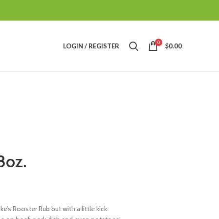
0
LOGIN / REGISTER
$
0.00
8oz.
e’s Rooster Rub but with a little kick.