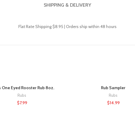
SHIPPING & DELIVERY
Flat Rate Shipping $8.95 |
Orders ship within 48 hours
s One Eyed Rooster Rub 8oz.
Rub Sampler
Rubs
Rubs
$
7.99
$
14.99