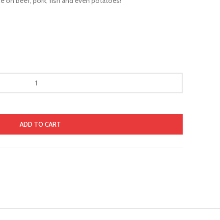
 on beef, pork, fish and even potatoes!
ADD TO CART