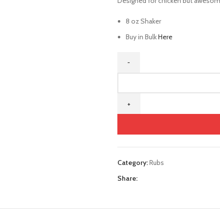
Designed for chicken but awesome
8 oz Shaker
Buy in Bulk
Here
Category:
Rubs
Share: