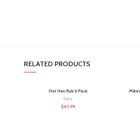
RELATED PRODUCTS
Hot Hen Rub 6 Pack
Mike’
Rubs
$
43.99