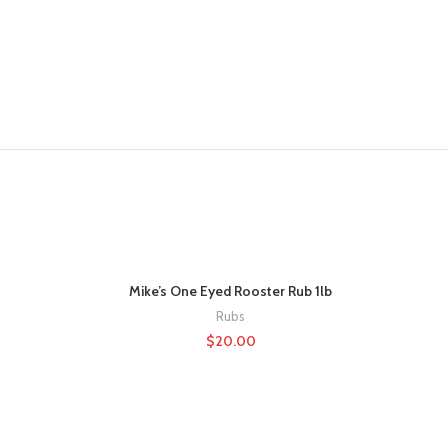
Mike’s One Eyed Rooster Rub 1lb
Rubs
$
20.00