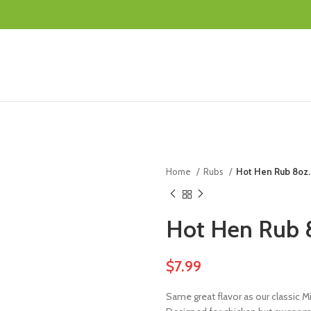
Home
Rubs
Hot Hen Rub 8oz.
Hot Hen Rub 
$
7.99
Same great flavor as our classic Mik