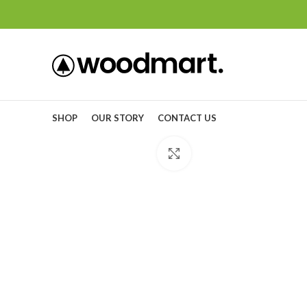
SHOP
OUR STORY
CONTACT US
Click to enlarge