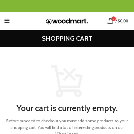
0
/
$
0.00
SHOPPING CART
Your cart is currently empty.
Before proceed to checkout you must add some products to your
shopping cart.
You will find a lot of interesting products on our