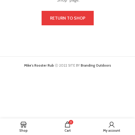
"Shop" page.
RETURN TO SHOP
Mike's Rooster Rub
ⓒ 2022 SITE BY
Branding Outdoors
0
Shop
Cart
My account